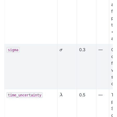
ag
fr
pr
tra
= 
av
σ
0.3
—
Ga
sigma
of 
fie
va
sm
col
λ
0.5
—
Ti
time_uncertainty
pa
Sp
col