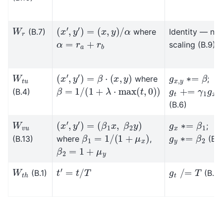
(
x
′
,
y
′
)
=
(
x
,
y
)
/
α
W
r
(B.7)
where
Identity — no
α
=
r
a
+
r
b
scaling (B.9)
(
x
′
,
y
′
)
=
β
⋅
(
x
,
y
)
g
x
,
y
∗
=
β
W
t
u
where
;
β
=
1
/
(
1
+
λ
⋅
max
(
t
,
0
)
)
g
t
+
=
γ
1
g
x
+
(B.4)
(B.6)
(
x
′
,
y
′
)
=
(
β
1
x
,
β
2
y
)
g
x
∗
=
β
1
W
v
u
;
β
1
=
1
/
(
1
+
μ
x
)
g
y
∗
=
β
2
(B.13)
where
,
(B.1
β
2
=
1
+
μ
y
t
′
=
t
/
T
g
t
/
=
T
W
t
h
(B.1)
(B.3