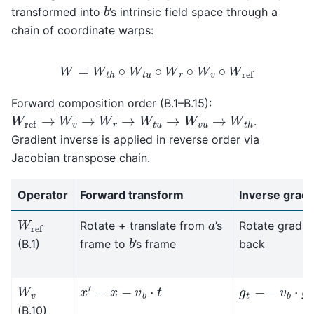
b
transformed into
’s intrinsic field space through a
chain of coordinate warps:
W
=
W
t
h
∘
W
t
u
∘
W
r
∘
W
v
∘
W
ref
Forward composition order (B.1–B.15):
W
ref
→
W
v
→
W
r
→
W
t
u
→
W
v
u
→
W
t
h
.
Gradient inverse is applied in reverse order via
Jacobian transpose chain.
Operator
Forward transform
Inverse gradi
W
ref
a
Rotate + translate from
’s
Rotate gradie
b
(B.1)
frame to
’s frame
back
x
′
=
x
−
v
b
⋅
t
W
v
g
t
−
=
v
b
⋅
g
x
(B.10)