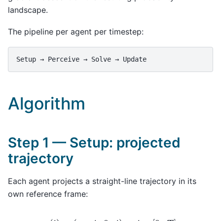
landscape.
The pipeline per agent per timestep:
Algorithm
Step 1 — Setup: projected
trajectory
Each agent projects a straight-line trajectory in its
own reference frame:
r
(
t
)
=
(
v
0
⋅
t
,
0
,
t
)
,
t
∈
[
0
,
T
]