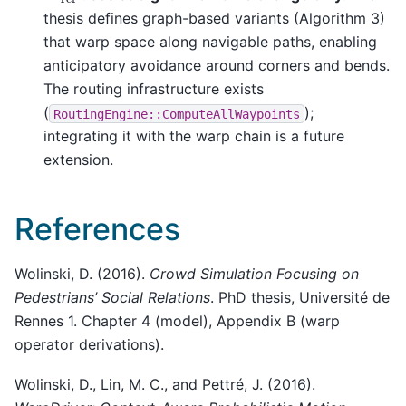
thesis defines graph-based variants (Algorithm 3)
that warp space along navigable paths, enabling
anticipatory avoidance around corners and bends.
The routing infrastructure exists
(
);
RoutingEngine::ComputeAllWaypoints
integrating it with the warp chain is a future
extension.
References
Wolinski, D. (2016).
Crowd Simulation Focusing on
Pedestrians’ Social Relations
. PhD thesis, Université de
Rennes 1. Chapter 4 (model), Appendix B (warp
operator derivations).
Wolinski, D., Lin, M. C., and Pettré, J. (2016).