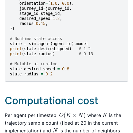
orientation
=
(
1.0
,
0.0
),
journey_id
=
journey_id
,
stage_id
=
stage_id
,
desired_speed
=
1.2
,
radius
=
0.15
,
))
# Runtime state access
state
=
sim
.
agent
(
agent_id
)
.
model
print
(
state
.
desired_speed
)
# 1.2
print
(
state
.
radius
)
# 0.15
# Mutable at runtime
state
.
desired_speed
=
0.8
state
.
radius
=
0.2
Computational cost
O
(
K
×
N
)
K
Per agent per timestep:
where
is the
trajectory sample count (fixed at 20 in the current
N
implementation) and
is the number of neighbors