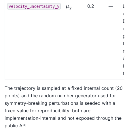
μ
y
0.2
—
Lat
velocity_uncertainty_y
un
Ex
col
pe
the
mo
β
(B.
fo
The trajectory is sampled at a fixed internal count (20
points) and the random number generator used for
symmetry-breaking perturbations is seeded with a
fixed value for reproducibility; both are
implementation-internal and not exposed through the
public API.