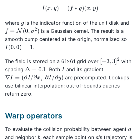
I
(
x
,
y
)
=
(
f
∗
g
)
(
x
,
y
)
g
where
is the indicator function of the unit disk and
f
=
N
(
0
,
σ
2
)
is a Gaussian kernel. The result is a
smooth bump centered at the origin, normalized so
I
(
0
,
0
)
=
1
.
[
−
3
,
3
]
2
The field is stored on a 61×61 grid over
with
Δ
=
0.1
I
spacing
. Both
and its gradient
∇
I
=
(
∂
I
/
∂
x
,
∂
I
/
∂
y
)
are precomputed. Lookups
use bilinear interpolation; out-of-bounds queries
return zero.
Warp operators
a
To evaluate the collision probability between agent
b
a
and neighbor
, each sample point on
’s trajectory is