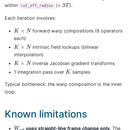
3
T
within
(=
).
cut_off_radius
Each iteration involves:
K
×
N
forward warp compositions (6 operators
each)
K
×
N
intrinsic field lookups (bilinear
interpolation)
K
×
N
inverse Jacobian gradient transforms
K
1 integration pass over
samples
Typical bottleneck: the warp composition in the inner
loop.
Known limitations
W
ref
uses straight-line frame change only.
The