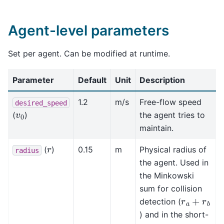
Agent-level parameters
Set per agent. Can be modified at runtime.
Parameter
Default
Unit
Description
1.2
m/s
Free-flow speed
desired_speed
v
0
(
)
the agent tries to
maintain.
r
(
)
0.15
m
Physical radius of
radius
the agent. Used in
the Minkowski
sum for collision
r
a
+
r
b
detection (
) and in the short-