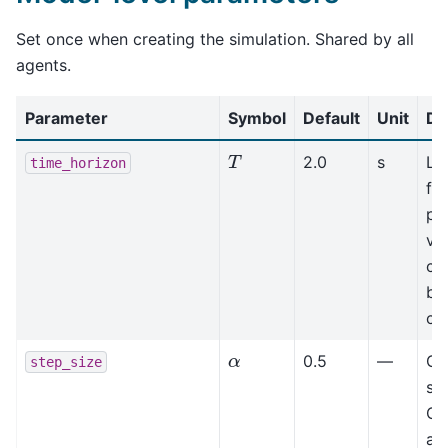
Set once when creating the simulation. Shared by all
agents.
Parameter
Symbol
Default
Unit
De
T
2.0
s
Lo
time_horizon
for
pr
va
col
bu
co
α
0.5
—
Gr
step_size
ste
Co
ag