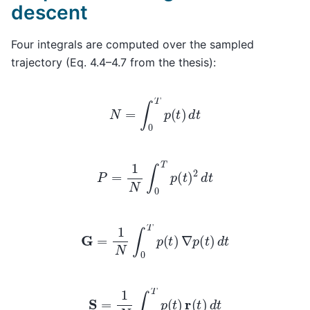
descent
Four integrals are computed over the sampled
trajectory (Eq. 4.4–4.7 from the thesis):
N
=
∫
0
T
p
(
t
)
d
t
P
=
1
N
∫
0
T
p
(
t
)
2
d
t
G
=
1
N
∫
0
T
p
(
t
)
∇
p
(
t
)
d
t
S
=
1
N
∫
0
T
p
(
t
)
r
(
t
)
d
t