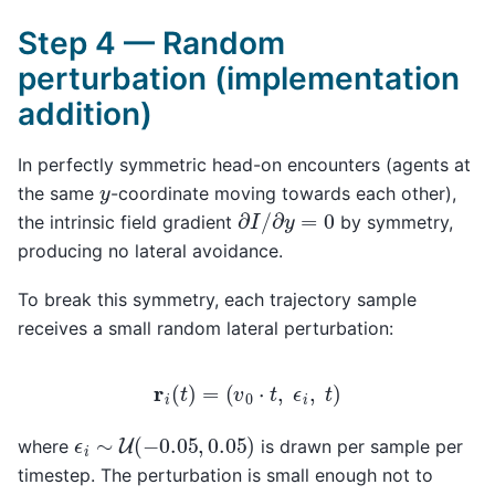
Step 4 — Random
perturbation (implementation
addition)
In perfectly symmetric head-on encounters (agents at
y
the same
-coordinate moving towards each other),
∂
I
/
∂
y
=
0
the intrinsic field gradient
by symmetry,
producing no lateral avoidance.
To break this symmetry, each trajectory sample
receives a small random lateral perturbation:
r
i
(
t
)
=
(
v
0
⋅
t
,
ϵ
i
,
t
)
ϵ
i
∼
U
(
−
0.05
,
0.05
)
where
is drawn per sample per
timestep. The perturbation is small enough not to