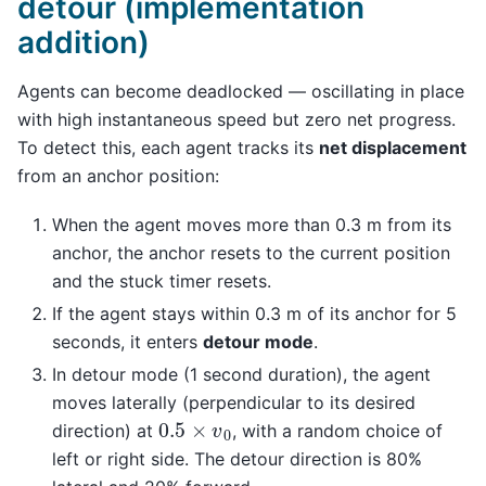
detour (implementation
addition)
Agents can become deadlocked — oscillating in place
with high instantaneous speed but zero net progress.
To detect this, each agent tracks its
net displacement
from an anchor position:
When the agent moves more than 0.3 m from its
anchor, the anchor resets to the current position
and the stuck timer resets.
If the agent stays within 0.3 m of its anchor for 5
seconds, it enters
detour mode
.
In detour mode (1 second duration), the agent
moves laterally (perpendicular to its desired
0.5
×
v
0
direction) at
, with a random choice of
left or right side. The detour direction is 80%