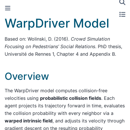
WarpDriver Model
Based on: Wolinski, D. (2016).
Crowd Simulation
Focusing on Pedestrians’ Social Relations
. PhD thesis,
Université de Rennes 1, Chapter 4 and Appendix B.
Overview
The WarpDriver model computes collision-free
velocities using
probabilistic collision fields
. Each
agent projects its trajectory forward in time, evaluates
the collision probability with every neighbor via a
warped intrinsic field
, and adjusts its velocity through
gradient descent on the resulting probability