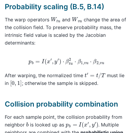
Probability scaling (B.5, B.14)
W
t
u
W
v
u
The warp operators
and
change the area of
the collision field. To preserve probability mass, the
intrinsic field value is scaled by the Jacobian
determinants:
p
b
=
I
(
x
′
,
y
′
)
⋅
β
t
u
2
⋅
β
1
,
v
u
⋅
β
2
,
v
u
t
′
=
t
/
T
After warping, the normalized time
must lie
[
0
,
1
]
in
; otherwise the sample is skipped.
Collision probability combination
For each sample point, the collision probability from
p
b
=
I
(
x
′
,
y
′
)
b
neighbor
is looked up as
. Multiple
neighbors are combined with the
probabilistic union