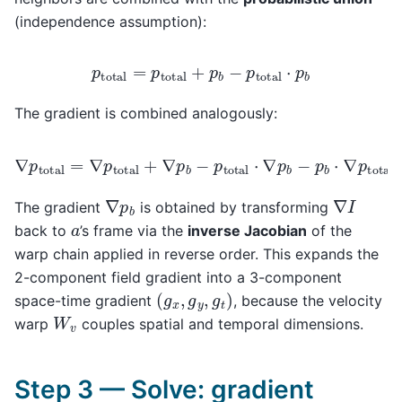
(independence assumption):
p
total
=
p
total
+
p
b
−
p
total
⋅
p
b
The gradient is combined analogously:
∇
p
total
=
∇
p
total
+
∇
p
b
−
p
total
⋅
∇
p
b
−
p
b
⋅
∇
p
total
∇
p
b
∇
I
The gradient
is obtained by transforming
a
back to
’s frame via the
inverse Jacobian
of the
warp chain applied in reverse order. This expands the
2-component field gradient into a 3-component
(
g
x
,
g
y
,
g
t
)
space-time gradient
, because the velocity
W
v
warp
couples spatial and temporal dimensions.
Step 3 — Solve: gradient