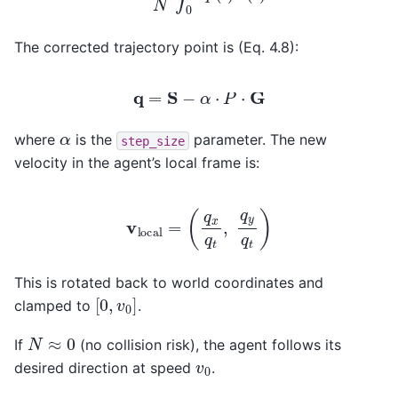
The corrected trajectory point is (Eq. 4.8):
q
=
S
−
α
⋅
P
⋅
G
α
where
is the
parameter. The new
step_size
velocity in the agent’s local frame is:
v
local
=
(
q
x
q
t
,
q
y
q
t
)
This is rotated back to world coordinates and
[
0
,
v
0
]
clamped to
.
N
≈
0
If
(no collision risk), the agent follows its
v
0
desired direction at speed
.