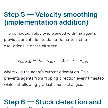
Step 5 — Velocity smoothing
(implementation addition)
The computed velocity is blended with the agent’s
previous orientation to damp frame-to-frame
oscillations in dense clusters:
v
smooth
=
0.5
⋅
v
new
+
0.5
⋅
o
^
⋅
‖
v
new
‖
o
^
where
is the agent’s current orientation. This
prevents agents from flipping direction every timestep
while still allowing gradual course changes.
Step 6 — Stuck detection and