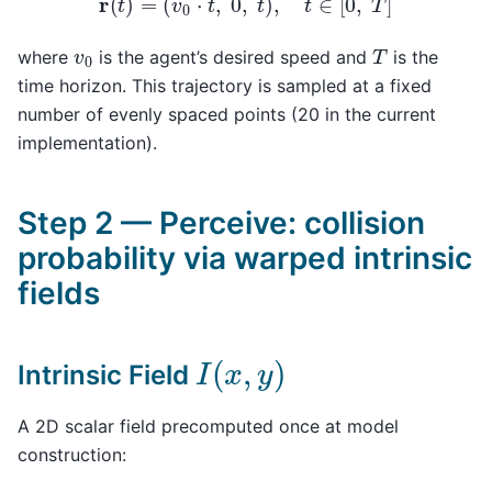
T
v
0
where
is the agent’s desired speed and
is the
time horizon. This trajectory is sampled at a fixed
number of evenly spaced points (20 in the current
implementation).
Step 2 — Perceive: collision
probability via warped intrinsic
fields
I
(
x
,
y
)
Intrinsic Field
A 2D scalar field precomputed once at model
construction: