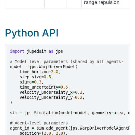
range repulsion.
Python API
import
jupedsim
as
jps
# Model-level parameters (shared by all agents)
model
=
jps
.
WarpDriverModel
(
time_horizon
=
2.0
,
step_size
=
0.5
,
sigma
=
0.3
,
time_uncertainty
=
0.5
,
velocity_uncertainty_x
=
0.2
,
velocity_uncertainty_y
=
0.2
,
)
sim
=
jps
.
Simulation
(
model
=
model
,
geometry
=
area
,
dt
# Agent-level parameters
agent_id
=
sim
.
add_agent
(
jps
.
WarpDriverModelAgentPa
position
=
(
2.0
,
2.0
),