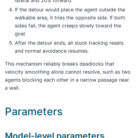
lateral and 20% forward.
If the detour would place the agent outside the
walkable area, it tries the opposite side. If both
sides fail, the agent creeps slowly toward the
goal.
After the detour ends, all stuck tracking resets
and normal avoidance resumes.
This mechanism reliably breaks deadlocks that
velocity smoothing alone cannot resolve, such as two
agents blocking each other in a narrow passage near
a wall.
Parameters
Model-level parameters