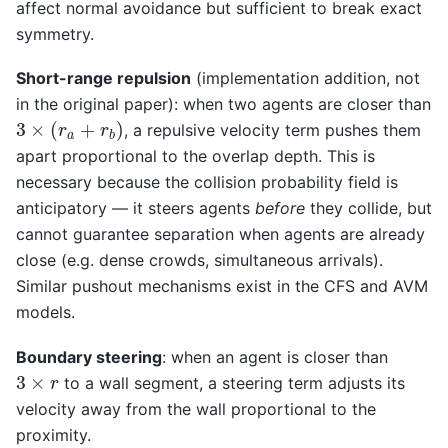
affect normal avoidance but sufficient to break exact
symmetry.
Short-range repulsion
(implementation addition, not
in the original paper): when two agents are closer than
3
×
(
r
a
+
r
b
)
, a repulsive velocity term pushes them
apart proportional to the overlap depth. This is
necessary because the collision probability field is
anticipatory — it steers agents
before
they collide, but
cannot guarantee separation when agents are already
close (e.g. dense crowds, simultaneous arrivals).
Similar pushout mechanisms exist in the CFS and AVM
models.
Boundary steering
: when an agent is closer than
3
×
r
to a wall segment, a steering term adjusts its
velocity away from the wall proportional to the
proximity.