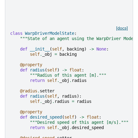
[docs]
class
WarpDriverModelState
:
"""State of an agent using the WarpDriver Model
def
__init__
(
self
,
backing
)
->
None
:
self
.
_obj
=
backing
@property
def
radius
(
self
)
->
float
:
"""Radius of this agent [m]."""
return
self
.
_obj
.
radius
@radius
.
setter
def
radius
(
self
,
radius
):
self
.
_obj
.
radius
=
radius
@property
def
desired_speed
(
self
)
->
float
:
"""Desired speed of this agent [m/s]."""
return
self
.
_obj
.
desired_speed
@desired_speed
.
setter