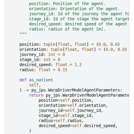
        position: Position of the agent.
        orientation: Orientation of the agent.
        journey_id: Id of the journey the agent fol
        stage_id: Id of the stage the agent targets
        desired_speed: desired speed of the agent [
        radius: radius of the agent [m].
    """
position
:
tuple
[
float
,
float
]
=
(
0.0
,
0.0
)
orientation
:
tuple
[
float
,
float
]
=
(
0.0
,
0.0
)
journey_id
:
int
=
0
stage_id
:
int
=
0
desired_speed
:
float
=
1.2
radius
:
float
=
0.15
def
as_native
(
self
,
)
->
py_jps
.
WarpDriverModelAgentParameters
:
return
py_jps
.
WarpDriverModelAgentParameter
position
=
self
.
position
,
orientation
=
self
.
orientation
,
journey_id
=
self
.
journey_id
,
stage_id
=
self
.
stage_id
,
radius
=
self
.
radius
,
desired_speed
=
self
.
desired_speed
,
)