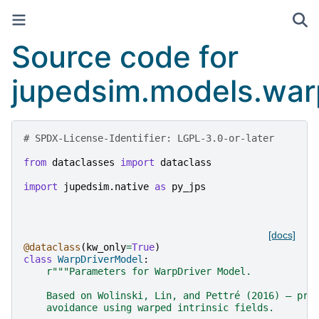
Source code for
jupedsim.models.war
# SPDX-License-Identifier: LGPL-3.0-or-later
from
dataclasses
import
dataclass
import
jupedsim.native
as
py_jps
[docs]
@dataclass
(
kw_only
=
True
)
class
WarpDriverModel
:
r
"""Parameters for WarpDriver Model.
    Based on Wolinski, Lin, and Pettré (2016) — pro
    avoidance using warped intrinsic fields.