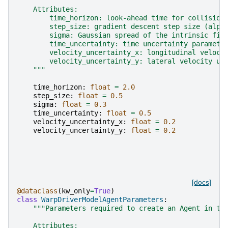
    Attributes:
        time_horizon: look-ahead time for collision
        step_size: gradient descent step size (alph
        sigma: Gaussian spread of the intrinsic fie
        time_uncertainty: time uncertainty paramete
        velocity_uncertainty_x: longitudinal veloci
        velocity_uncertainty_y: lateral velocity un
    """
time_horizon
:
float
=
2.0
step_size
:
float
=
0.5
sigma
:
float
=
0.3
time_uncertainty
:
float
=
0.5
velocity_uncertainty_x
:
float
=
0.2
velocity_uncertainty_y
:
float
=
0.2
[docs]
@dataclass
(
kw_only
=
True
)
class
WarpDriverModelAgentParameters
:
"""Parameters required to create an Agent in th
    Attributes: