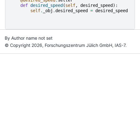
def
desired_speed
(
self
,
desired_speed
):
self
.
_obj
.
desired_speed
=
desired_speed
By Author name not set
© Copyright 2026, Forschungszentrum Jülich GmbH, IAS-7.